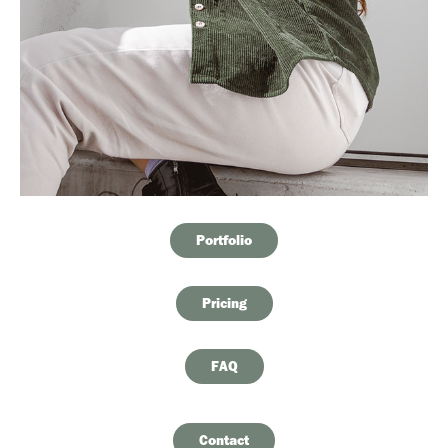
Portfolio
Pricing
FAQ
Contact