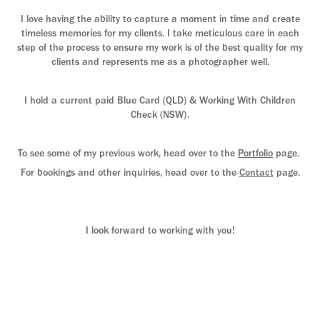
I love having the ability to capture a moment in time and create
timeless memories for my clients. I take meticulous care in each
step of the process to ensure my work is of the best quality for my
clients and represents me as a photographer well.
I hold a current paid Blue Card (QLD) & Working With Children
Check (NSW).
To see some of my previous work, head over to the
Portfolio
page.
For bookings and other inquiries, head over to the
Contact
page.
I look forward to working with you!