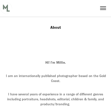
About
Hi! I'm Millie.
I am an internationally published photographer based on the Gold
Coast.
I have several years of experience in a range of different genres
including portraiture, headshots, editorial, children & family, and
products/branding.